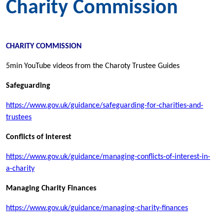
Charity Commission
CHARITY COMMISSION
5min YouTube videos from the Charoty Trustee Guides
Safeguarding
https://www.gov.uk/guidance/safeguarding-for-charities-and-
trustees
Conflicts of Interest
https://www.gov.uk/guidance/managing-conflicts-of-interest-in-
a-charity
Managing Charity Finances
https://www.gov.uk/guidance/managing-charity-finances