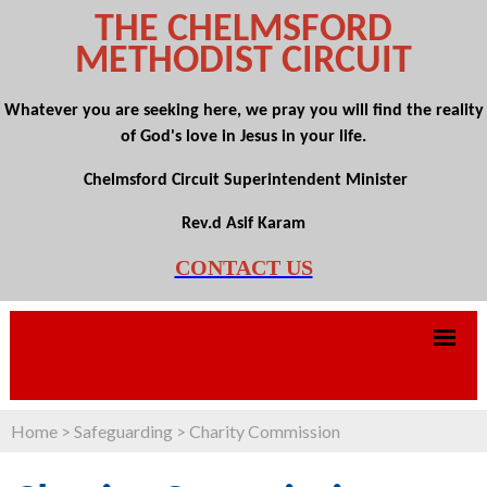
THE CHELMSFORD
METHODIST CIRCUIT
Whatever you are seeking here, we pray you will find the reality
of God's love in Jesus in your life.
Chelmsford Circuit Superintendent Minister
Rev.d Asif Karam
CONTACT US
Home
>
Safeguarding
>
Charity Commission