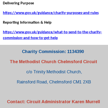
Delivering Purpose
https://www.gov.uk/guidance/charity-purposes-and-rules
Reporting Information & Help
https://www.gov.uk/guidance/what-to-send-to-the-charity-
commission-and-how-to-get-help
Charity Commission: 1134390
The Methodist Church Chelmsford Circuit
c/o Trinity Methodist Church,
Rainsford Road, Chelmsford CM1 2XB
Contact: Circuit Administrator Karen Murrell