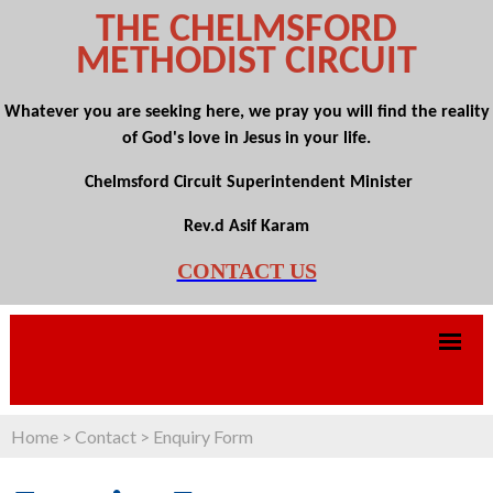
THE CHELMSFORD
METHODIST CIRCUIT
Whatever you are seeking here, we pray you will find the reality
of God's love in Jesus in your life.
Chelmsford Circuit Superintendent Minister
Rev.d Asif Karam
CONTACT US
Home
>
Contact
>
Enquiry Form