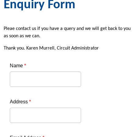
Enquiry Form
Pleae contact us if you have a query and we will get back to you
as soon as we can.
Thank you. Karen Murrell, Circuit Administrator
Name
*
Address
*