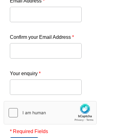
Email Address
*
Confirm your Email Address
*
Your enquiry
*
* Required Fields