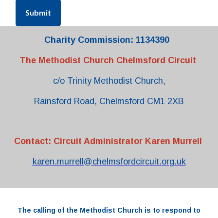
Submit
Charity Commission: 1134390
The Methodist Church Chelmsford Circuit
c/o Trinity Methodist Church,
Rainsford Road, Chelmsford CM1 2XB
Contact: Circuit Administrator Karen Murrell
karen.murrell@chelmsfordcircuit.org.uk
The
calling
of the
Methodist Church
is to respond to