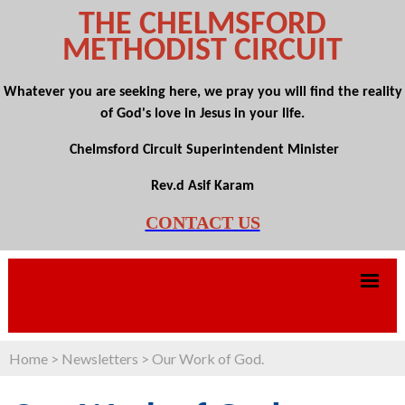
THE CHELMSFORD
METHODIST CIRCUIT
Whatever you are seeking here, we pray you will find the reality
of God's love in Jesus in your life.
Chelmsford Circuit Superintendent Minister
Rev.d Asif Karam
CONTACT US
Home
>
Newsletters
>
Our Work of God.