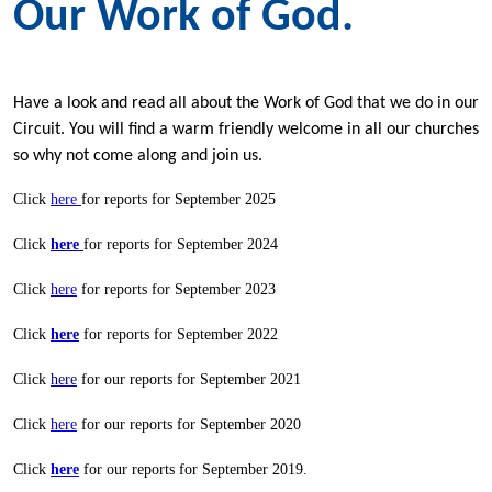
Our Work of God.
Have a look and read all about the Work of God that we do in our
Circuit. You will find a warm friendly welcome in all our churches
so why not come along and join us.
Click
here
for reports for September 2025
Click
here
for reports for September 2024
Click
here
for reports for September 2023
Click
here
for reports for September 2022
Click
here
for our reports for September 2021
Click
here
for our reports for September 2020
Click
here
for our reports for September 2019.