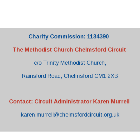
Charity Commission: 1134390
The Methodist Church Chelmsford Circuit
c/o Trinity Methodist Church,
Rainsford Road, Chelmsford CM1 2XB
Contact: Circuit Administrator Karen Murrell
karen.murrell@chelmsfordcircuit.org.uk