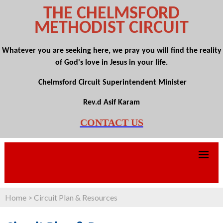
THE CHELMSFORD
METHODIST CIRCUIT
Whatever you are seeking here, we pray you will find the reality
of God's love in Jesus in your life.
Chelmsford Circuit Superintendent Minister
Rev.d Asif Karam
CONTACT US
Home
>
Circuit Plan & Resources