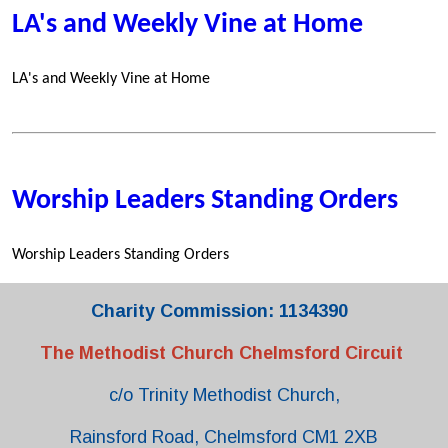
LA's and Weekly Vine at Home
LA's and Weekly Vine at Home
Worship Leaders Standing Orders
Worship Leaders Standing Orders
Charity Commission: 1134390
The Methodist Church Chelmsford Circuit
c/o Trinity Methodist Church,
Rainsford Road, Chelmsford CM1 2XB