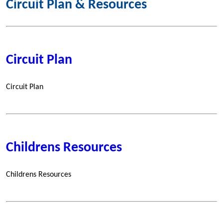
Circuit Plan & Resources
Circuit Plan
Circuit Plan
Childrens Resources
Childrens Resources