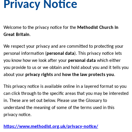
Privacy Notice
Welcome to the privacy notice for the
Methodist Church in
Great Britain
.
We respect your privacy and are committed to protecting your
personal information (
personal data
). This privacy notice lets
you know how we look after your
personal data
which either
you provide to us or we obtain and hold about you and it tells you
about your
privacy rights
and
how the law protects you
.
This privacy notice is available online in a layered format so you
can click through to the specific areas that you may be interested
in. These are set out below. Please use the Glossary to
understand the meaning of some of the terms used in this
privacy notice.
https://www.methodist.org.uk/privacy-notice/