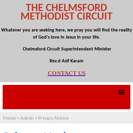
THE CHELMSFORD
METHODIST CIRCUIT
Whatever you are seeking here, we pray you will find the reality
of God's love in Jesus in your life.
Chelmsford Circuit Superintendent Minister
Rev.d Asif Karam
CONTACT US
Home
>
Admin
>
Privacy Notice