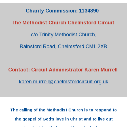
Charity Commission: 1134390
The Methodist Church Chelmsford Circuit
c/o Trinity Methodist Church,
Rainsford Road, Chelmsford CM1 2XB
Contact: Circuit Administrator Karen Murrell
karen.murrell@chelmsfordcircuit.org.uk
The
calling
of the
Methodist Church
is to respond to
the
gospel
of
God’s love
in
Christ and to live out